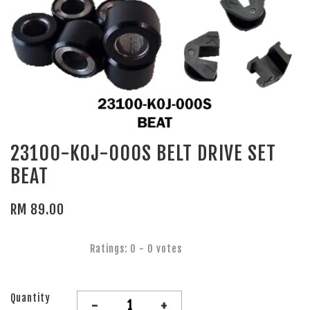
23100-K0J-000S BELT DRIVE SET
BEAT
RM 89.00
Ratings:
0
-
0
votes
Quantity
-
+