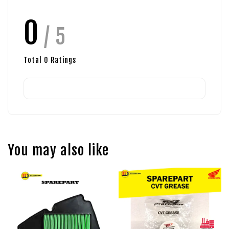
0
/ 5
Total
0
Ratings
You may also like