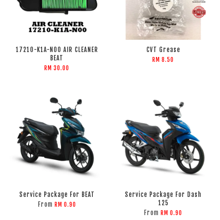
17210-K1A-N00 AIR CLEANER
CVT Grease
BEAT
RM 8.50
RM 30.00
Service Package For BEAT
Service Package For Dash
125
From
RM 0.90
From
RM 0.90