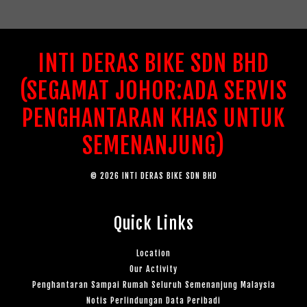
INTI DERAS BIKE SDN BHD
(SEGAMAT JOHOR:ADA SERVIS
PENGHANTARAN KHAS UNTUK
SEMENANJUNG)
© 2026 INTI DERAS BIKE SDN BHD
Quick Links
Location
Our Activity
Penghantaran Sampai Rumah Seluruh Semenanjung Malaysia
Notis Perlindungan Data Peribadi