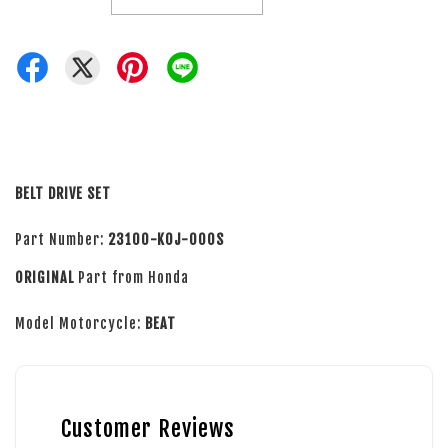
BELT DRIVE SET
Part Number:
23100-K0J-000S
ORIGINAL
Part from Honda
Model Motorcycle:
BEAT
Customer Reviews