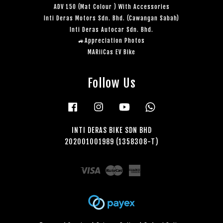
ADV 150 (Mat Colour ) With Accessories
Inti Deras Motors Sdn. Bhd. (Cawangan Sabah)
Inti Deras Autocar Sdn. Bhd.
🚙Appreciation Photos
MARiiCas EV Bike
Follow Us
Facebook
Instagram
YouTube
Whatsapp
INTI DERAS BIKE SDN BHD
202001001989 (1358308-T)
Visa
Master
American
Express