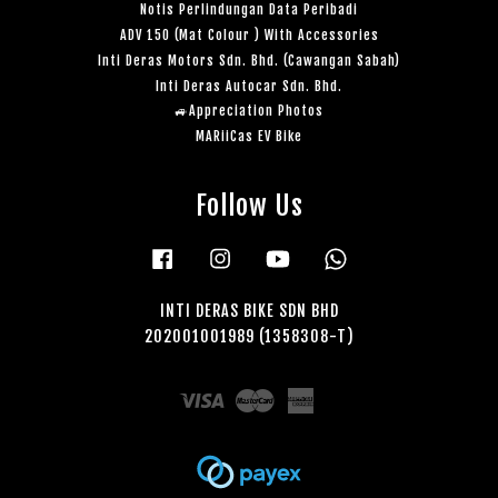
Notis Perlindungan Data Peribadi
ADV 150 (Mat Colour ) With Accessories
Inti Deras Motors Sdn. Bhd. (Cawangan Sabah)
Inti Deras Autocar Sdn. Bhd.
🚙Appreciation Photos
MARiiCas EV Bike
Follow Us
Facebook
Instagram
YouTube
Whatsapp
INTI DERAS BIKE SDN BHD
202001001989 (1358308-T)
Visa
Master
American
Express