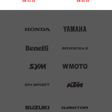
RM 45.00
RM 90.00