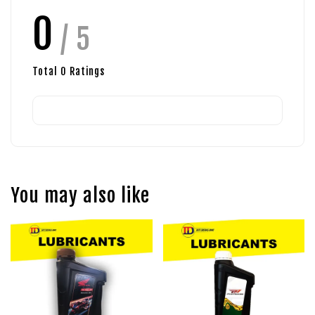
0
/ 5
Total
0
Ratings
You may also like