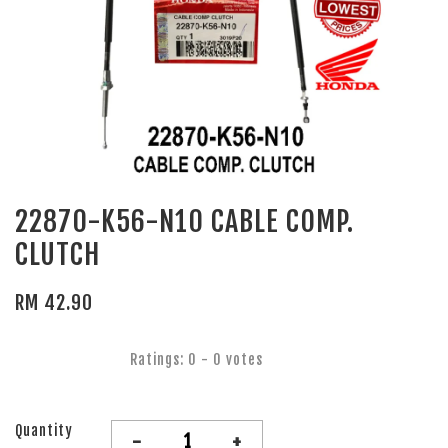
22870-K56-N10 CABLE COMP.
CLUTCH
RM 42.90
Ratings:
0
-
0
votes
Quantity
-
+