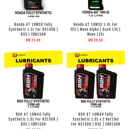
Honda 4T 10W30 Fully
Honda 4T 10W30 1.0L For
Synthetic 1.2L For RS150R |
EX5 | Wave Alpha | Dash 125 |
RSX | CBR150R
Wave 125i
RM 75.00
RM 29.60
BSH 4T 10W40 Fully
BSH 4T 10W40 Fully
Synthetic 1.0L For RS150R |
Synthetic 1.0L x 2 Bottles
RSX | CBR150R
For RS150R | RSX | CBR150R