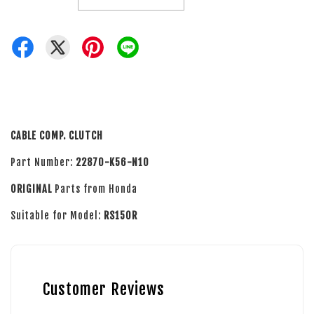
CABLE COMP. CLUTCH
Part Number:
22870-K56-N10
ORIGINAL
Parts from Honda
Suitable for Model:
RS150R
Customer Reviews