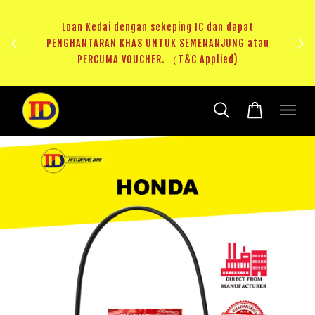
ji 1
KHAS
Loan Kedai dengan sekeping IC dan dapat
（T&C
PENGHANTARAN KHAS UNTUK SEMENANJUNG atau
RM20 
PERCUMA VOUCHER. （T&C Applied)