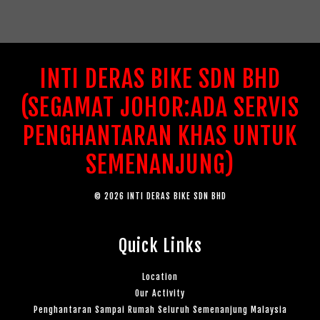
INTI DERAS BIKE SDN BHD
(SEGAMAT JOHOR:ADA SERVIS
PENGHANTARAN KHAS UNTUK
SEMENANJUNG)
© 2026 INTI DERAS BIKE SDN BHD
Quick Links
Location
Our Activity
Penghantaran Sampai Rumah Seluruh Semenanjung Malaysia