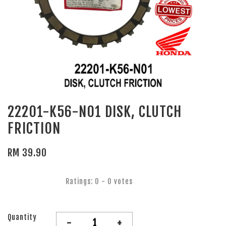
22201-K56-N01 DISK, CLUTCH
FRICTION
RM 39.90
Ratings:
0
-
0
votes
Quantity
-
+