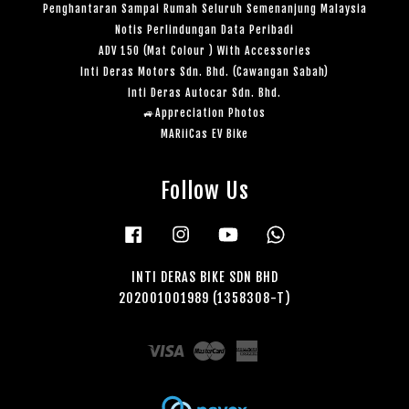
Penghantaran Sampai Rumah Seluruh Semenanjung Malaysia
Notis Perlindungan Data Peribadi
ADV 150 (Mat Colour ) With Accessories
Inti Deras Motors Sdn. Bhd. (Cawangan Sabah)
Inti Deras Autocar Sdn. Bhd.
🚙Appreciation Photos
MARiiCas EV Bike
Follow Us
Facebook
Instagram
YouTube
Whatsapp
INTI DERAS BIKE SDN BHD
202001001989 (1358308-T)
Visa
Master
American
Express