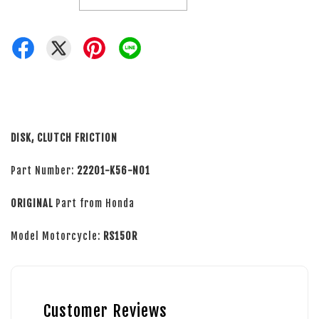
DISK, CLUTCH FRICTION
Part Number:
22201-K56-N01
ORIGINAL
Part from Honda
Model Motorcycle:
RS150R
Customer Reviews