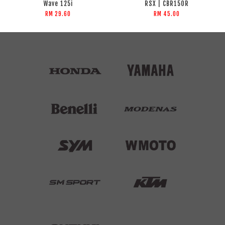
Wave 125i
RSX | CBR150R
RM 29.60
RM 45.00