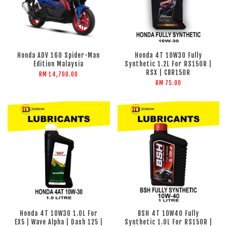
Honda ADV 160 Spider-Man
Honda 4T 10W30 Fully
Edition Malaysia
Synthetic 1.2L For RS150R |
RSX | CBR150R
RM 14,700.00
RM 75.00
Honda 4T 10W30 1.0L For
BSH 4T 10W40 Fully
EX5 | Wave Alpha | Dash 125 |
Synthetic 1.0L For RS150R |