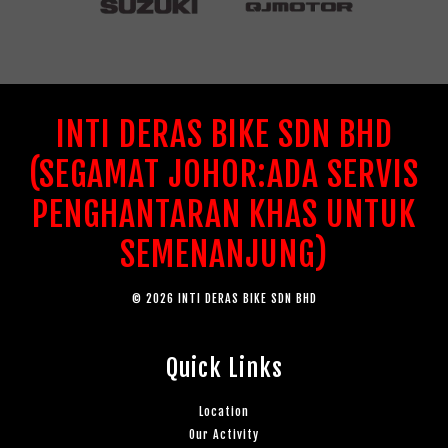
INTI DERAS BIKE SDN BHD
(SEGAMAT JOHOR:ADA SERVIS
PENGHANTARAN KHAS UNTUK
SEMENANJUNG)
© 2026 INTI DERAS BIKE SDN BHD
Quick Links
Location
Our Activity