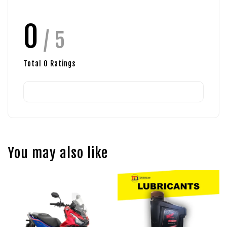
0
/ 5
Total
0
Ratings
You may also like