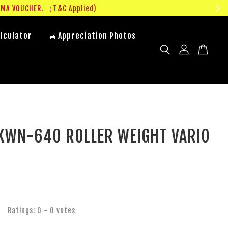
UMA VOUCHER. （T&C Applied)
lculator
🚙Appreciation Photos
KWN-640 ROLLER WEIGHT VARIO
Ratings:
0
-
0
votes