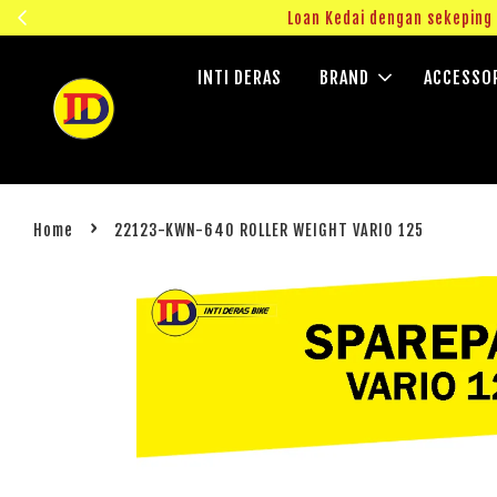
ngok!
Loan Kedai dengan sekepin
INTI DERAS
BRAND
ACCESSO
›
Home
22123-KWN-640 ROLLER WEIGHT VARIO 125