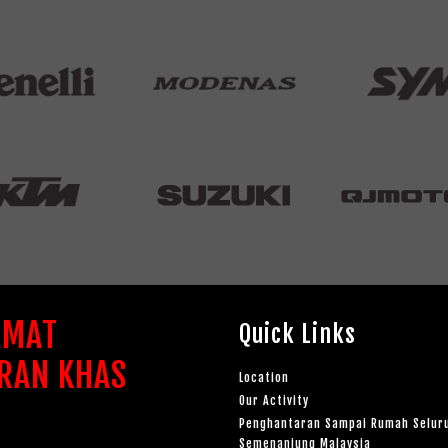
AMAT
Quick Links
RAN KHAS
Location
Our Activity
Penghantaran Sampai Rumah Selur
Semenanjung Malaysia