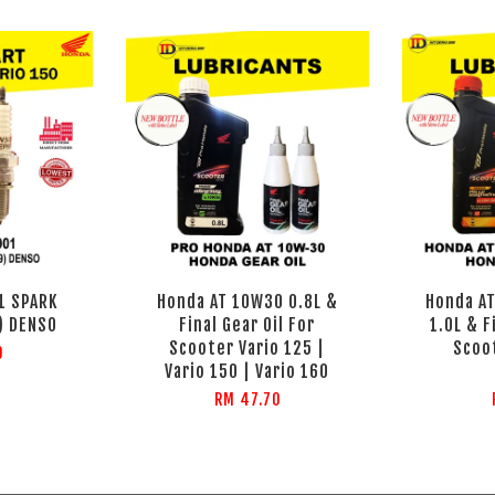
1 SPARK
Honda AT 10W30 0.8L &
Honda AT
) DENSO
Final Gear Oil For
1.0L & F
Scooter Vario 125 |
Scoo
0
Vario 150 | Vario 160
RM 47.70