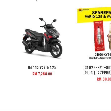
Honda Vario 125
31926-KYT-90
PLUG (U27EPR9
RM 7,268.00
RM 30.0