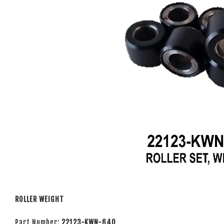
ROLLER WEIGHT
Part Number:
22123-KWN-640