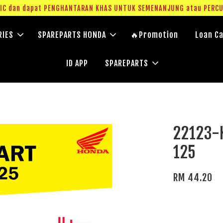
g IC dan dapat PENGHANTARAN KHAS UNTUK SEMENANJUNG atau PERC
RIES
SPAREPARTS HONDA
🔥Promotion
Loan Ca
ID APP
SPAREPARTS
22123-
125
RM 44.20