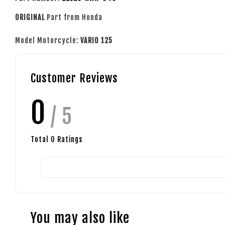
ORIGINAL
Part from Honda
Model Motorcycle:
VARIO 125
Customer Reviews
0
/ 5
Total
0
Ratings
You may also like