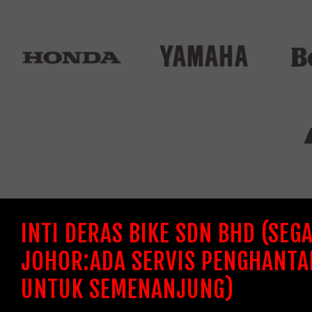
INTI DERAS BIKE SDN BHD (SEG
JOHOR:ADA SERVIS PENGHANTA
UNTUK SEMENANJUNG)