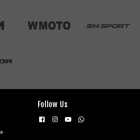
Follow Us
Facebook
Instagram
YouTube
Whatsapp
uh