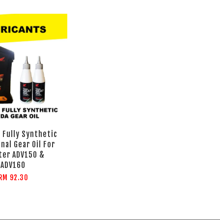
 Fully Synthetic
inal Gear Oil For
ter ADV150 &
ADV160
RM 92.30