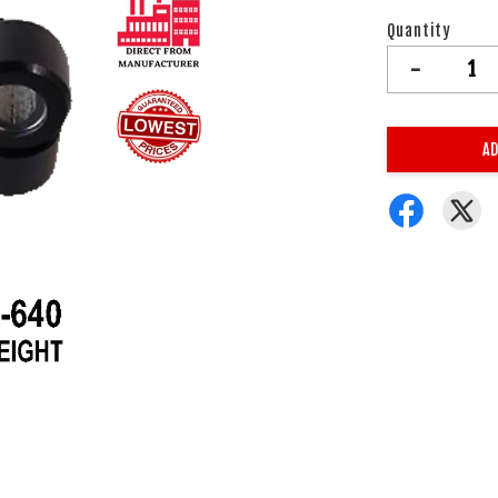
Quantity
-
AD