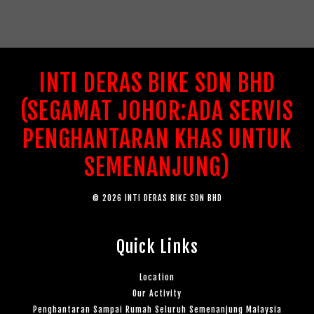
INTI DERAS BIKE SDN BHD
(SEGAMAT JOHOR:ADA SERVIS
PENGHANTARAN KHAS UNTUK
SEMENANJUNG)
© 2026 INTI DERAS BIKE SDN BHD
Quick Links
Location
Our Activity
Penghantaran Sampai Rumah Seluruh Semenanjung Malaysia