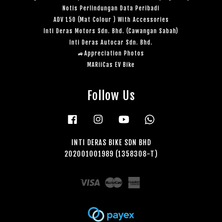
Notis Perlindungan Data Peribadi
ADV 150 (Mat Colour ) With Accessories
Inti Deras Motors Sdn. Bhd. (Cawangan Sabah)
Inti Deras Autocar Sdn. Bhd.
🚙Appreciation Photos
MARiiCas EV Bike
Follow Us
Facebook
Instagram
YouTube
Whatsapp
INTI DERAS BIKE SDN BHD
202001001989 (1358308-T)
Visa
Master
American
Express