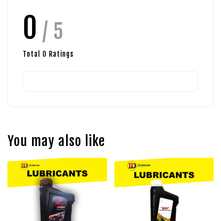
0
/ 5
Total
0
Ratings
You may also like