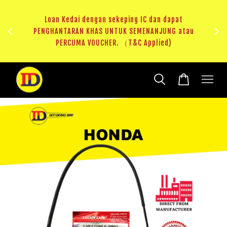
ji 1
KHAS
Loan Kedai dengan sekeping IC dan dapat
（T&C
PENGHANTARAN KHAS UNTUK SEMENANJUNG atau
RM20 
PERCUMA VOUCHER. （T&C Applied)