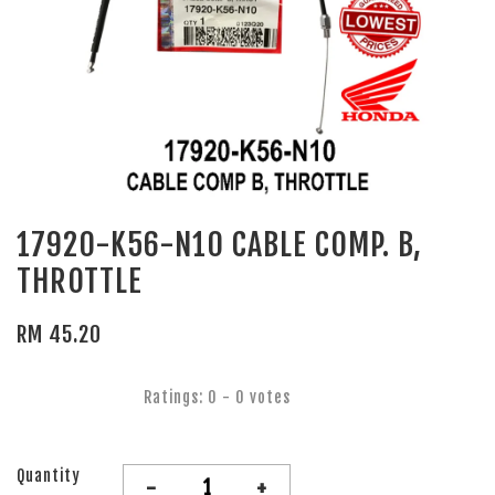
17920-K56-N10 CABLE COMP. B,
THROTTLE
RM 45.20
Ratings:
0
-
0
votes
Quantity
-
+