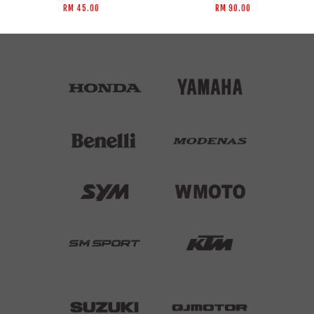
RM 45.00
RM 90.00