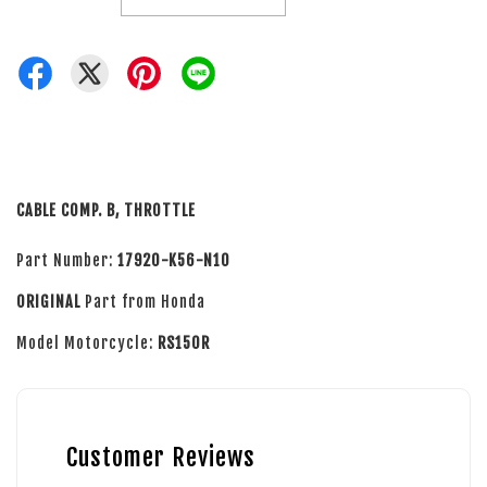
CABLE COMP. B, THROTTLE
Part Number:
17920-K56-N10
ORIGINAL
Part from Honda
Model Motorcycle:
RS150R
Customer Reviews