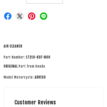
AIR CLEANER
Part Number:
17210-K97-N00
ORIGINAL
Part from Honda
Model Motorcycle:
ADV150
Customer Reviews