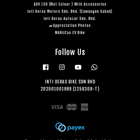
ADV 150 (Mat Colour ) With Accessories
Inti Deras Motors Sdn. Bhd. (Cawangan Sabah)
Inti Deras Autocar Sdn. Bhd.
🚙Appreciation Photos
MARiiCas EV Bike
Follow Us
Facebook
Instagram
YouTube
Whatsapp
INTI DERAS BIKE SDN BHD
202001001989 (1358308-T)
Visa
Master
American
Express