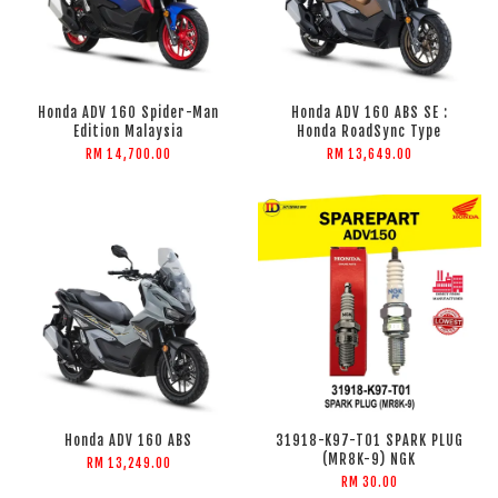
Honda ADV 160 Spider-Man
Honda ADV 160 ABS SE :
Edition Malaysia
Honda RoadSync Type
RM 14,700.00
RM 13,649.00
Honda ADV 160 ABS
31918-K97-T01 SPARK PLUG
(MR8K-9) NGK
RM 13,249.00
RM 30.00