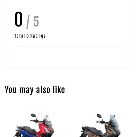
0
/ 5
Total
0
Ratings
You may also like