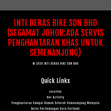
INTI DERAS BIKE SDN BHD
(SEGAMAT JOHOR:ADA SERVIS
PENGHANTARAN KHAS UNTUK
SEMENANJUNG)
© 2026 INTI DERAS BIKE SDN BHD
Quick Links
Location
Our Activity
Penghantaran Sampai Rumah Seluruh Semenanjung Malaysia
Notis Perlindungan Data Peribadi