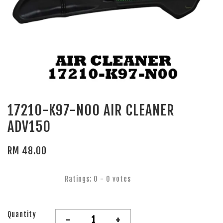
17210-K97-N00 AIR CLEANER
ADV150
RM 48.00
Ratings:
0
-
0
votes
Quantity
-
+