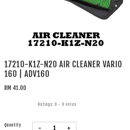
17210-K1Z-N20 AIR CLEANER VARIO
160 | ADV160
RM 41.00
Ratings:
0
-
0
votes
Quantity
-
+