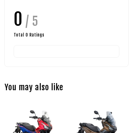
0
/ 5
Total
0
Ratings
You may also like