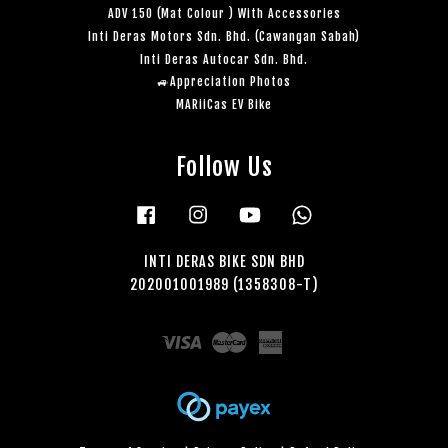
ADV 150 (Mat Colour ) With Accessories
Inti Deras Motors Sdn. Bhd. (Cawangan Sabah)
Inti Deras Autocar Sdn. Bhd.
🚙Appreciation Photos
MARiiCas EV Bike
Follow Us
Facebook
Instagram
YouTube
Whatsapp
INTI DERAS BIKE SDN BHD
202001001989 (1358308-T)
Visa
Master
American
Express