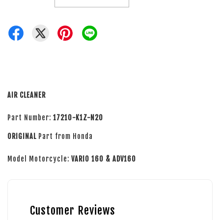
AIR CLEANER
Part Number:
17210-K1Z-N20
ORIGINAL
Part from Honda
Model Motorcycle:
VARIO 160 & ADV160
Customer Reviews