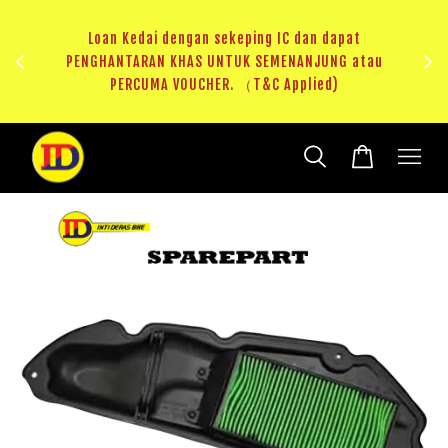
ji 1
KHAS
Loan Kedai dengan sekeping IC dan dapat
（T&C
PENGHANTARAN KHAS UNTUK SEMENANJUNG atau
RM20 
PERCUMA VOUCHER. （T&C Applied)