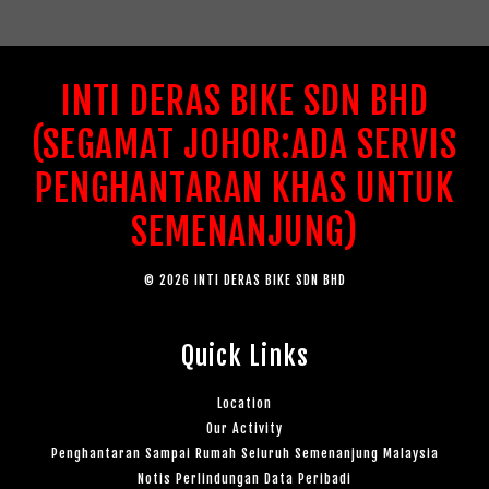
INTI DERAS BIKE SDN BHD
(SEGAMAT JOHOR:ADA SERVIS
PENGHANTARAN KHAS UNTUK
SEMENANJUNG)
© 2026 INTI DERAS BIKE SDN BHD
Quick Links
Location
Our Activity
Penghantaran Sampai Rumah Seluruh Semenanjung Malaysia
Notis Perlindungan Data Peribadi