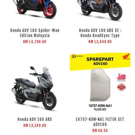
Honda ADV 160 Spider-Man
Honda ADV 160 ABS SE :
Edition Malaysia
Honda RoadSync Type
RM 14,700.00
RM 13,649.00
Honda ADV 160 ABS
16707-K0W-NA1 FILTER SET
ADV160
RM 13,249.00
RM 68.50