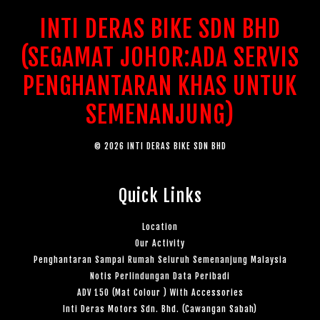
INTI DERAS BIKE SDN BHD
(SEGAMAT JOHOR:ADA SERVIS
PENGHANTARAN KHAS UNTUK
SEMENANJUNG)
© 2026 INTI DERAS BIKE SDN BHD
Quick Links
Location
Our Activity
Penghantaran Sampai Rumah Seluruh Semenanjung Malaysia
Notis Perlindungan Data Peribadi
ADV 150 (Mat Colour ) With Accessories
Inti Deras Motors Sdn. Bhd. (Cawangan Sabah)