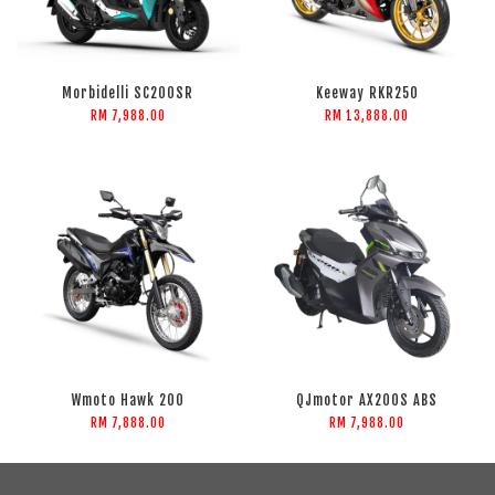
Morbidelli SC200SR
Keeway RKR250
RM 7,988.00
RM 13,888.00
Wmoto Hawk 200
QJmotor AX200S ABS
RM 7,888.00
RM 7,988.00