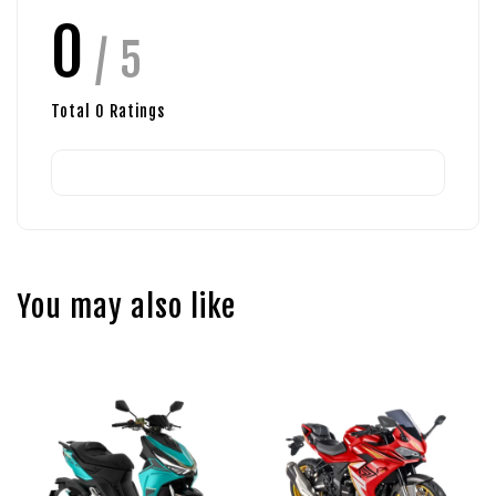
0
/ 5
Total
0
Ratings
You may also like