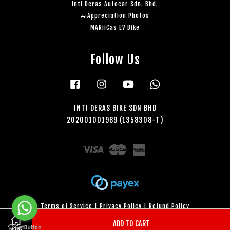
Inti Deras Autocar Sdn. Bhd.
🚙Appreciation Photos
MARiiCas EV Bike
Follow Us
Facebook
Instagram
YouTube
Whatsapp
INTI DERAS BIKE SDN BHD
202001001989 (1358308-T)
Visa
Master
American
Express
Terms of Service
|
Privacy Policy
|
Refund Policy
ADD TO CART