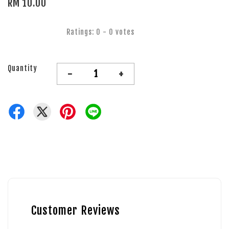
RM 10.00
Ratings:
0
-
0
votes
Quantity
-
+
Customer Reviews