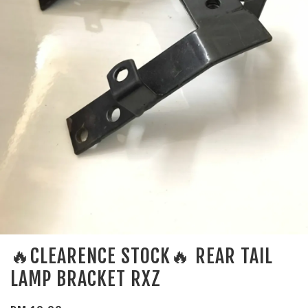
🔥CLEARENCE STOCK🔥 REAR TAIL
LAMP BRACKET RXZ