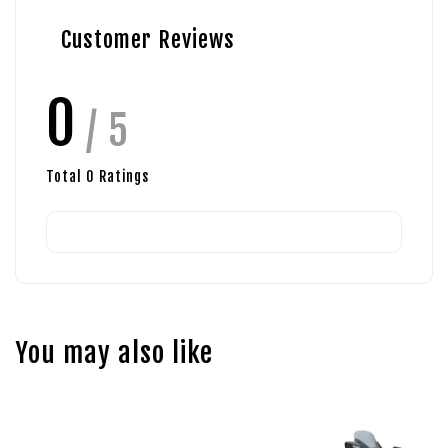
Customer Reviews
0
/ 5
Total
0
Ratings
You may also like