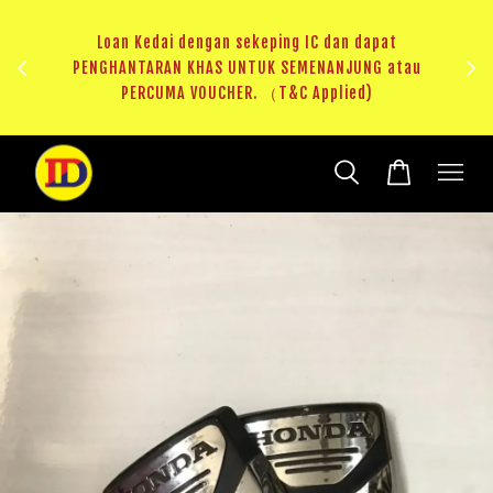
ji 1
KHAS
Loan Kedai dengan sekeping IC dan dapat
（T&C
PENGHANTARAN KHAS UNTUK SEMENANJUNG atau
RM20 
PERCUMA VOUCHER. （T&C Applied)