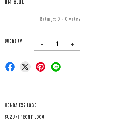
RM 8.00
Ratings:
0
-
0
votes
Quantity
-
+
HONDA EX5 LOGO
SUZUKI FRONT LOGO