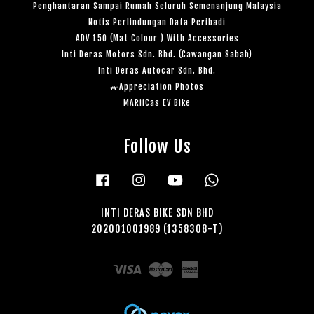
Penghantaran Sampai Rumah Seluruh Semenanjung Malaysia
Notis Perlindungan Data Peribadi
ADV 150 (Mat Colour ) With Accessories
Inti Deras Motors Sdn. Bhd. (Cawangan Sabah)
Inti Deras Autocar Sdn. Bhd.
🚙Appreciation Photos
MARiiCas EV Bike
Follow Us
Facebook
Instagram
YouTube
Whatsapp
INTI DERAS BIKE SDN BHD
202001001989 (1358308-T)
Visa
Master
American
Express