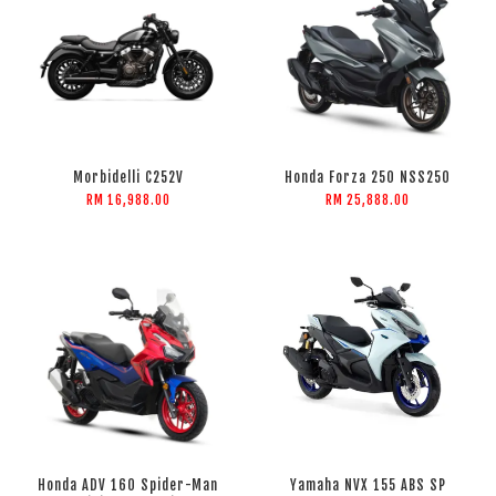
Morbidelli C252V
Honda Forza 250 NSS250
RM 16,988.00
RM 25,888.00
Honda ADV 160 Spider-Man
Yamaha NVX 155 ABS SP