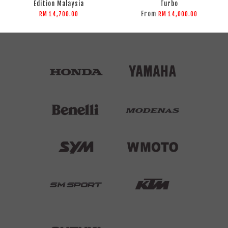
Edition Malaysia
Turbo
From
RM 14,700.00
RM 14,000.00