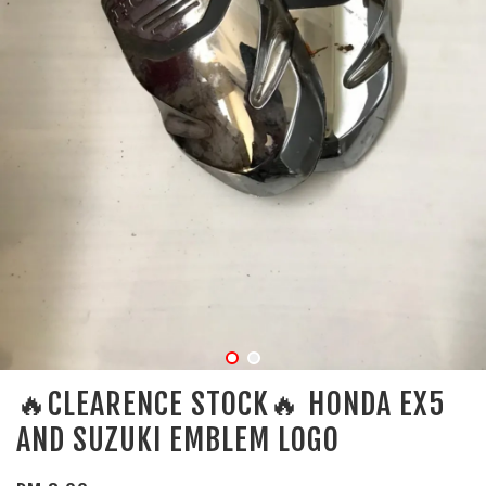
🔥CLEARENCE STOCK🔥 HONDA EX5
AND SUZUKI EMBLEM LOGO