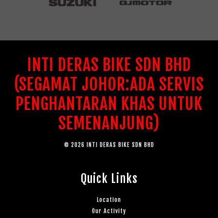
INTI DERAS BIKE SDN BHD
(SEGAMAT JOHOR:ADA SERVIS
PENGHANTARAN KHAS UNTUK
SEMENANJUNG)
© 2026 INTI DERAS BIKE SDN BHD
Quick Links
Location
Our Activity