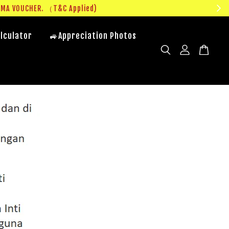
UMA VOUCHER. （T&C Applied)
lculator
🚙Appreciation Photos