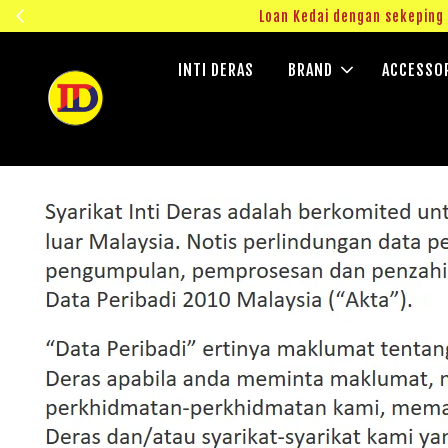
ngok!
Loan Kedai dengan sekepin
INTI DERAS
BRAND
ACCESSO