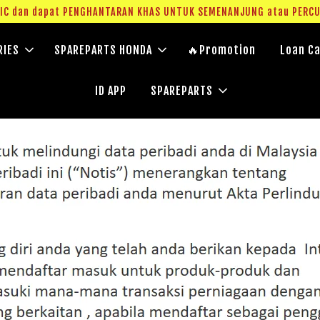
g IC dan dapat PENGHANTARAN KHAS UNTUK SEMENANJUNG atau PERC
RIES
SPAREPARTS HONDA
🔥Promotion
Loan Ca
ID APP
SPAREPARTS