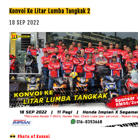
Konvoi Ke Litar Lumba Tangkak 2
18 SEP 2022
Photo of Konvoi