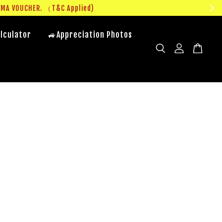
UMA VOUCHER. （T&C Applied)
lculator
🚙Appreciation Photos