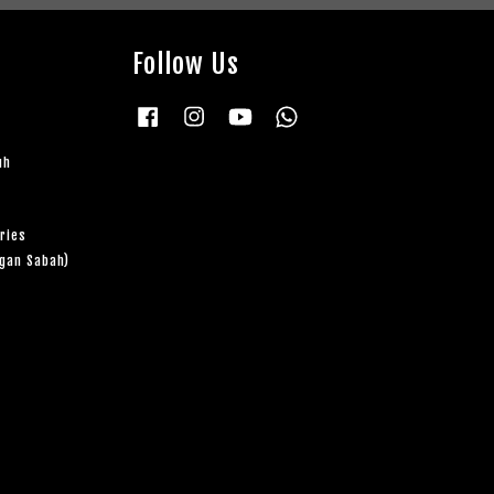
Follow Us
Facebook
Instagram
YouTube
Whatsapp
uh
ries
ngan Sabah)