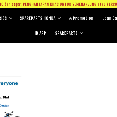
g IC dan dapat PENGHANTARAN KHAS UNTUK SEMENANJUNG atau PERC
RIES
SPAREPARTS HONDA
🔥Promotion
Loan Ca
ID APP
SPAREPARTS