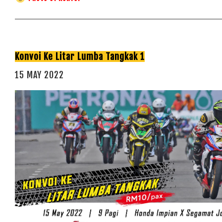
Konvoi Ke Litar Lumba Tangkak 1
15 MAY 2022