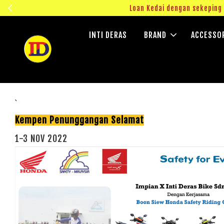
ngok!
Loan Kedai dengan sekepin
INTI DERAS
BRAND
ACCESSO
`
Kempen Penunggangan Selamat
1-3 NOV 2022