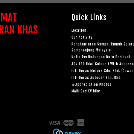
AMAT
Quick Links
RAN KHAS
Location
Our Activity
Penghantaran Sampai Rumah Selur
Semenanjung Malaysia
Notis Perlindungan Data Peribadi
ADV 150 (Mat Colour ) With Accesso
Inti Deras Motors Sdn. Bhd. (Cawa
Inti Deras Autocar Sdn. Bhd.
🚙Appreciation Photos
MARiiCas EV Bike
Visa
Master
American
Express