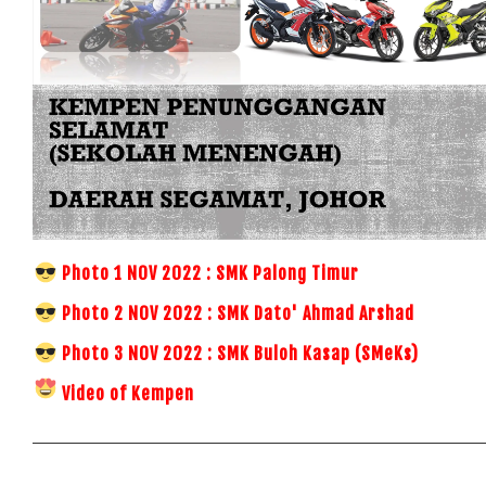
Photo 1 NOV 2022 : SMK Palong Timur
Photo 2 NOV 2022 : SMK Dato' Ahmad Arshad
Photo 3 NOV 2022 : SMK Buloh Kasap (SMeKs)
Video of Kempen