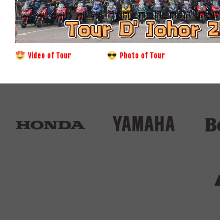
Video of Tour
Photo of Tour