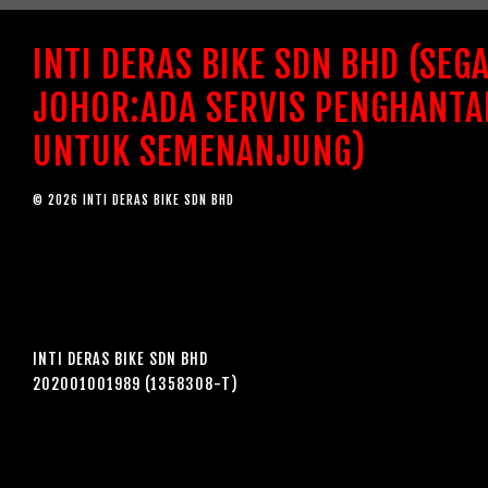
INTI DERAS BIKE SDN BHD (SEG
JOHOR:ADA SERVIS PENGHANTA
UNTUK SEMENANJUNG)
© 2026 INTI DERAS BIKE SDN BHD
INTI DERAS BIKE SDN BHD
202001001989 (1358308-T)