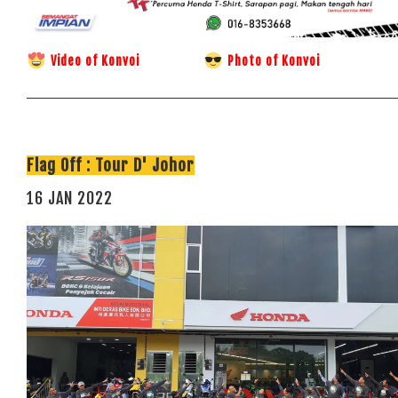
Video of Konvoi
Photo of Konvoi
Flag Off : Tour D' Johor
16 JAN 2022