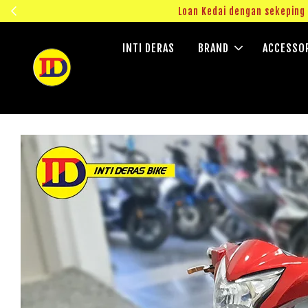
ngok!
Loan Kedai dengan sekepin
INTI DERAS
BRAND
ACCESSO