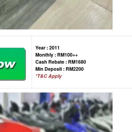
Year : 2011
Monthly : RM100++
Cash Rebate : RM1680
Min Deposit : RM2200
*T&C Apply