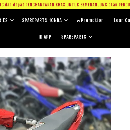
g IC dan dapat PENGHANTARAN KHAS UNTUK SEMENANJUNG atau PERC
RIES
SPAREPARTS HONDA
🔥Promotion
Loan Ca
ID APP
SPAREPARTS