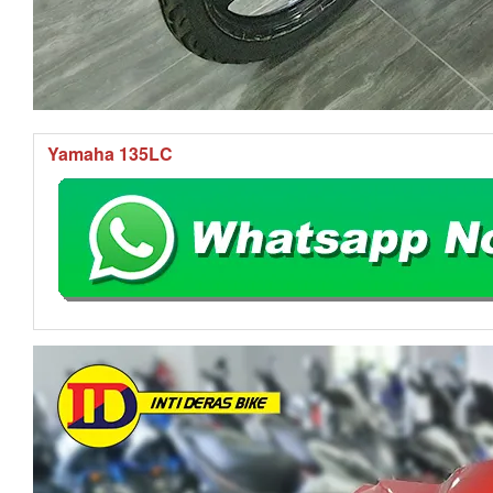
Yamaha 135LC