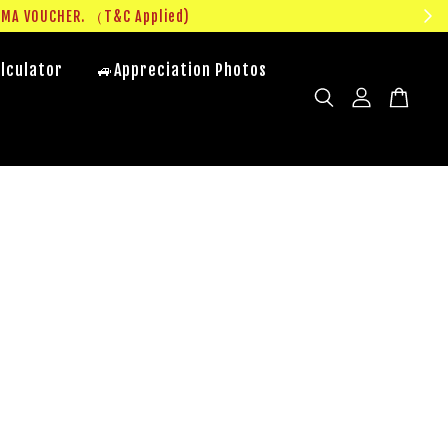
UMA VOUCHER. （T&C Applied)
lculator
🚙Appreciation Photos