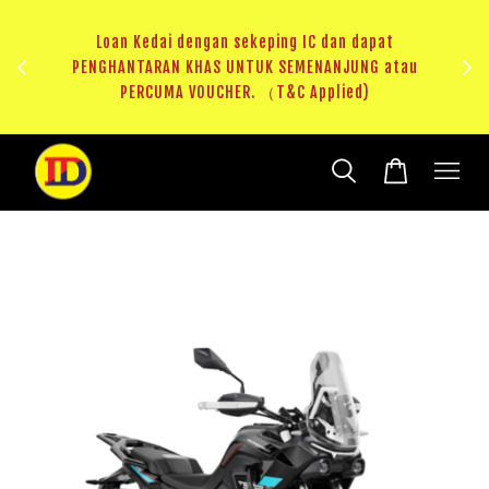
ji 1
KHAS
Loan Kedai dengan sekeping IC dan dapat
（T&C
PENGHANTARAN KHAS UNTUK SEMENANJUNG atau
RM20 
PERCUMA VOUCHER. （T&C Applied)