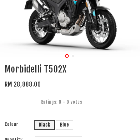
Morbidelli T502X
RM 28,888.00
Ratings:
0
-
0
votes
Colour
Black
Blue
Quantity