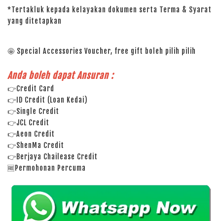
*Tertakluk kepada kelayakan dokumen serta Terma & Syarat
yang ditetapkan
🤩 Special Accessories Voucher, free gift boleh pilih pilih
Anda boleh dapat Ansuran :
👉Credit Card
👉ID Credit (Loan Kedai)
👉Single Credit
👉JCL Credit
👉Aeon Credit
👉ShenMa Credit
👉Berjaya Chailease Credit
🆓Permohonan Percuma