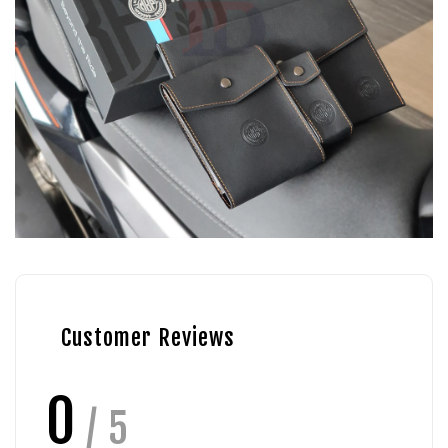
Customer Reviews
0
/ 5