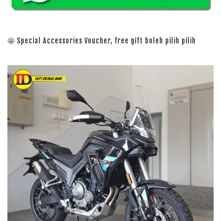
🤩 Special Accessories Voucher, free gift boleh pilih pilih