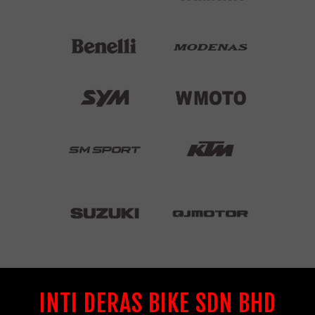
INTI DERAS BIKE SDN BHD