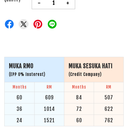
-
+
MUKA RM0
MUKA SESUKA HATI
(EPP 0% Insterest)
(Credit Company)
Months
RM
Months
RM
60
609
84
507
36
1014
72
622
24
1521
60
762