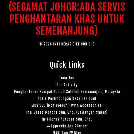
(SEGAMAT JOHOR:ADA SERVIS
PENGHANTARAN KHAS UNTUK
SEMENANJUNG)
© 2026 INTI DERAS BIKE SDN BHD
Quick Links
Location
Our Activity
Penghantaran Sampai Rumah Seluruh Semenanjung Malaysia
Notis Perlindungan Data Peribadi
ADV 150 (Mat Colour ) With Accessories
Inti Deras Motors Sdn. Bhd. (Cawangan Sabah)
Inti Deras Autocar Sdn. Bhd.
🚙Appreciation Photos
MARiiCas EV Bike