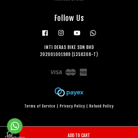
Follow Us
Facebook
Instagram
YouTube
Whatsapp
INTI DERAS BIKE SDN BHD
202001001989 (1358308-T)
Visa
Master
American
Express
Terms of Service
|
Privacy Policy
|
Refund Policy
ADD TO CART