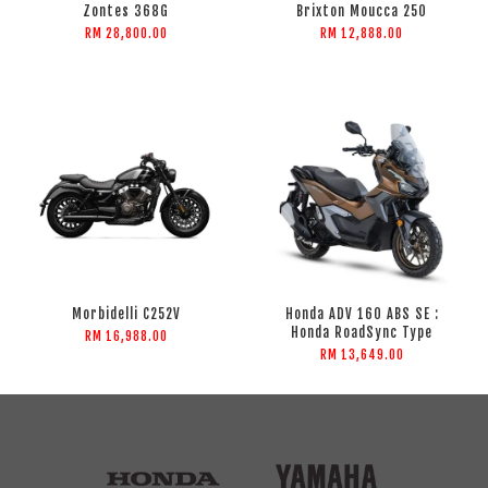
Zontes 368G
Brixton Moucca 250
RM 28,800.00
RM 12,888.00
Morbidelli C252V
Honda ADV 160 ABS SE :
Honda RoadSync Type
RM 16,988.00
RM 13,649.00