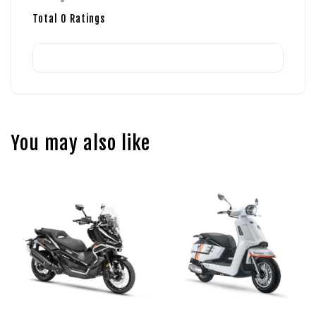
Total
0
Ratings
You may also like