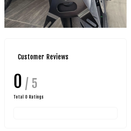
Customer Reviews
0
/ 5
Total
0
Ratings