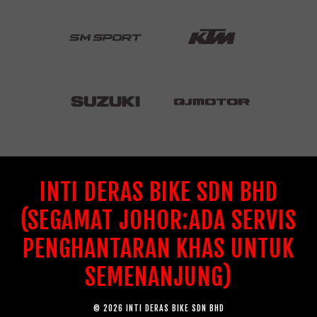
INTI DERAS BIKE SDN BHD
(SEGAMAT JOHOR:ADA SERVIS
PENGHANTARAN KHAS UNTUK
SEMENANJUNG)
© 2026 INTI DERAS BIKE SDN BHD