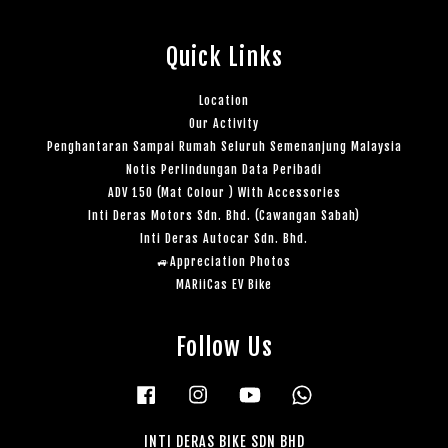
Quick Links
Location
Our Activity
Penghantaran Sampai Rumah Seluruh Semenanjung Malaysia
Notis Perlindungan Data Peribadi
ADV 150 (Mat Colour ) With Accessories
Inti Deras Motors Sdn. Bhd. (Cawangan Sabah)
Inti Deras Autocar Sdn. Bhd.
🚙Appreciation Photos
MARiiCas EV Bike
Follow Us
Facebook
Instagram
YouTube
Whatsapp
INTI DERAS BIKE SDN BHD