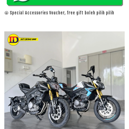
🤩 Special Accessories Voucher, free gift boleh pilih pilih