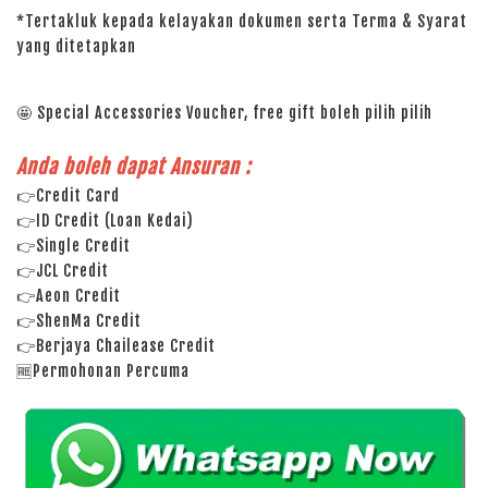
*Tertakluk kepada kelayakan dokumen serta Terma & Syarat
yang ditetapkan
🤩 Special Accessories Voucher, free gift boleh pilih pilih
Anda boleh dapat Ansuran :
👉Credit Card
👉ID Credit (Loan Kedai)
👉Single Credit
👉JCL Credit
👉Aeon Credit
👉ShenMa Credit
👉Berjaya Chailease Credit
🆓Permohonan Percuma