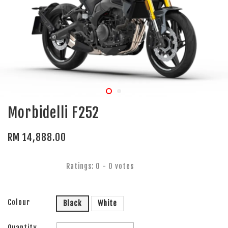
Morbidelli F252
RM 14,888.00
Ratings:
0
-
0
votes
Colour
Black
White
Quantity