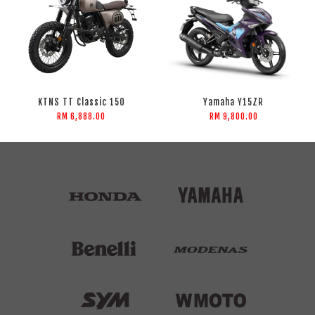
KTNS TT Classic 150
Yamaha Y15ZR
RM 6,888.00
RM 9,800.00