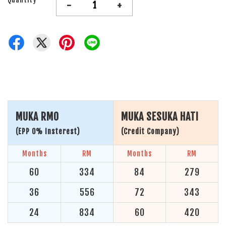
-
+
MUKA RM0
MUKA SESUKA HATI
(EPP 0% Insterest)
(Credit Company)
Months
RM
Months
RM
60
334
84
279
36
556
72
343
24
834
60
420