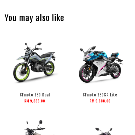
You may also like
CFmoto 250 Dual
CFmoto 250SR Lite
RM 9,888.00
RM 9,888.00