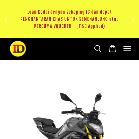
au
RM20 Voucher Khas untuk sparepart atau accessories